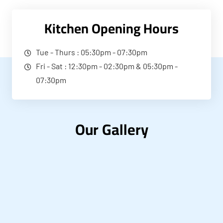
Kitchen Opening Hours
Tue - Thurs : 05:30pm - 07:30pm
Fri - Sat : 12:30pm - 02:30pm & 05:30pm -
07:30pm
Our Gallery