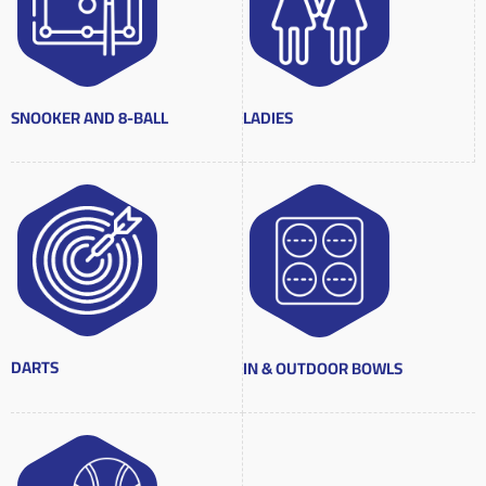
SNOOKER AND 8-BALL
LADIES
DARTS
IN & OUTDOOR BOWLS