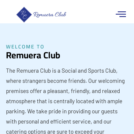
WELCOME TO
Remuera Club
The Remuera Club is a Social and Sports Club,
where strangers become friends. Our welcoming
premises offer a pleasant, friendly, and relaxed
atmosphere that is centrally located with ample
parking. We take pride in providing our guests
with personal and efficient service, and our
catering options are sure to exceed your