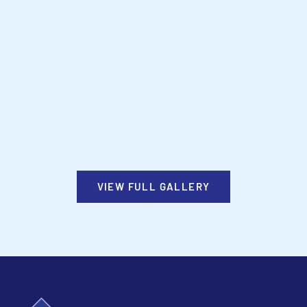
VIEW FULL GALLERY