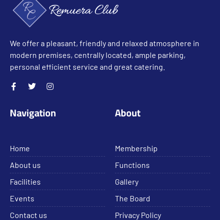
We offer a pleasant, friendly and relaxed atmosphere in
modern premises, centrally located, ample parking,
personal efficient service and great catering.
Navigation
About
Home
Membership
About us
Functions
Facilities
Gallery
Events
The Board
Contact us
Privacy Policy