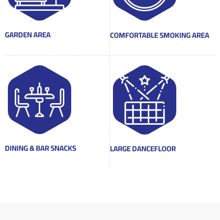
GARDEN AREA
COMFORTABLE SMOKING AREA
DINING & BAR SNACKS
LARGE DANCEFLOOR