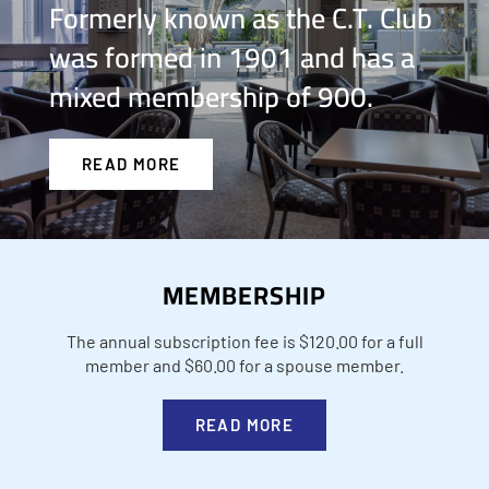
Formerly known as the C.T. Club
was formed in 1901 and has a
mixed membership of 900.
READ MORE
MEMBERSHIP
The annual subscription fee is $120.00 for a full
member and $60.00 for a spouse member.
READ MORE