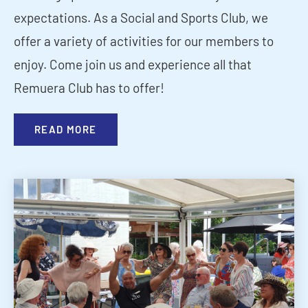
expectations. As a Social and Sports Club, we
offer a variety of activities for our members to
enjoy. Come join us and experience all that
Remuera Club has to offer!
READ MORE