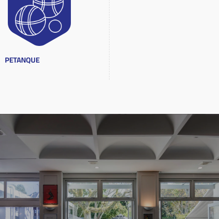
PETANQUE