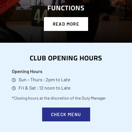
FUNCTIONS
READ MORE
CLUB OPENING HOURS
Opening Hours
Sun – Thurs : 2pm to Late
Fri & Sat : 12 noon to Late
*Closing hours at the discretion of the Duty Manager
CHECK MENU