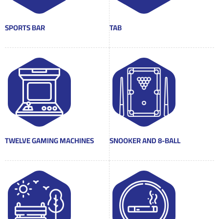
SPORTS BAR
TAB
TWELVE GAMING MACHINES
SNOOKER AND 8-BALL