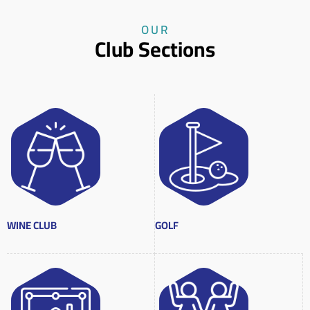
OUR
Club Sections
WINE CLUB
GOLF