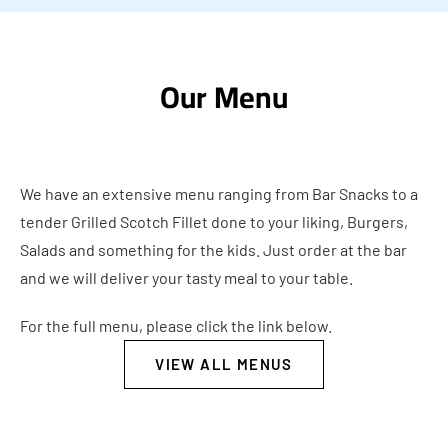
Our Menu
We have an extensive menu ranging from Bar Snacks to a
tender Grilled Scotch Fillet done to your liking, Burgers,
Salads and something for the kids. Just order at the bar
and we will deliver your tasty meal to your table.
For the full menu, please click the link below.
VIEW ALL MENUS