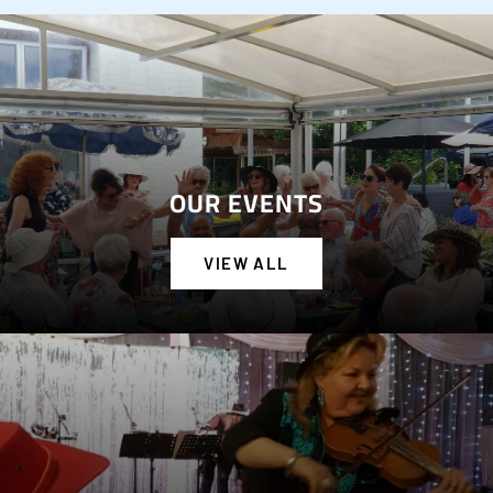
OUR EVENTS
VIEW ALL