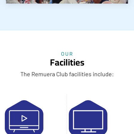
OUR
Facilities
The Remuera Club facilities include: