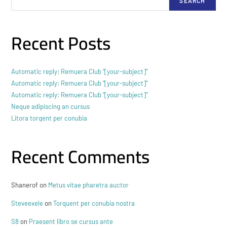
SEARCH
Recent Posts
Automatic reply: Remuera Club “[your-subject]”
Automatic reply: Remuera Club “[your-subject]”
Automatic reply: Remuera Club “[your-subject]”
Neque adipiscing an cursus
Litora torqent per conubia
Recent Comments
Shanerof
on
Metus vitae pharetra auctor
Steveexele
on
Torquent per conubia nostra
S8
on
Praesent libro se cursus ante