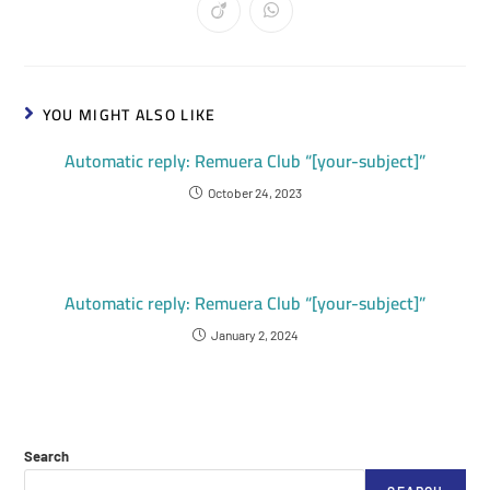
YOU MIGHT ALSO LIKE
Automatic reply: Remuera Club “[your-subject]”
October 24, 2023
Automatic reply: Remuera Club “[your-subject]”
January 2, 2024
Search