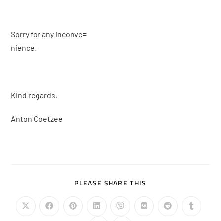
Sorry for any inconve=
nience.
Kind regards,
Anton Coetzee
PLEASE SHARE THIS