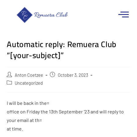
Automatic reply: Remuera Club
“[your-subject]”
Anton Coetzee
October 3, 2023
Uncategorized
I will be back in the=
office on Friday the 13th September ’23 and will reply to
your email at th=
at time.