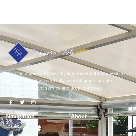
We offer a pleasant, friendly and relaxed atmosphere in
modern premises, centrally located, ample parking,
personal efficient service and great catering.
Navigation
About