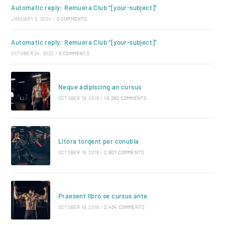
Automatic reply: Remuera Club “[your-subject]”
JANUARY 2, 2024
/
0 COMMENTS
Automatic reply: Remuera Club “[your-subject]”
OCTOBER 24, 2023
/
0 COMMENTS
Neque adipiscing an cursus
OCTOBER 19, 2016
/
10,260 COMMENTS
Litora torqent per conubia
OCTOBER 19, 2016
/
2,607 COMMENTS
Praesent libro se cursus ante
OCTOBER 19, 2016
/
2,434 COMMENTS