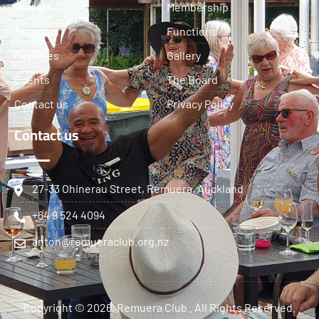
Home
Membership
About us
Functions
Facilities
Gallery
Events
The Board
Contact us
Privacy Policy
Contact us
27-33 Ohinerau Street, Remuera, Auckland
+64 9 524 4094
anton@remueraclub.org.nz
Copyright © 2026, Remuera Club . All Rights Reserved.