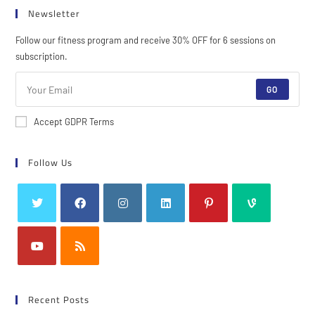
Newsletter
Follow our fitness program and receive 30% OFF for 6 sessions on
subscription.
GO
Accept GDPR Terms
Follow Us
Recent Posts