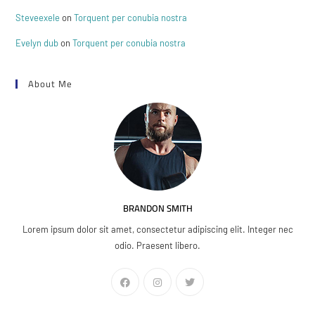
Steveexele
on
Torquent per conubia nostra
Evelyn dub
on
Torquent per conubia nostra
About Me
BRANDON SMITH
Lorem ipsum dolor sit amet, consectetur adipiscing elit. Integer nec
odio. Praesent libero.